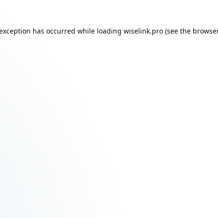
 exception has occurred while loading
wiselink.pro
(see the
browser