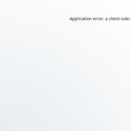
Application error: a
client
-side