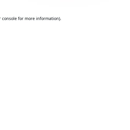
 console
for more information).